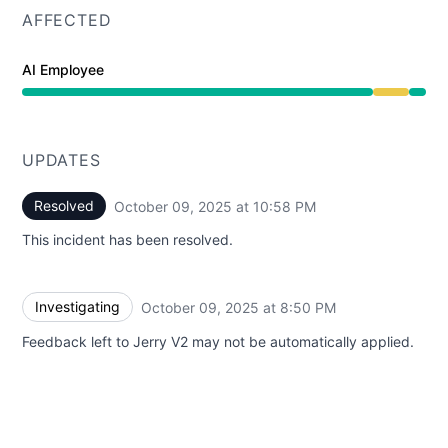
AFFECTED
AI Employee
Degraded performance from 8:50 PM to 10:58 PM
UPDATES
Resolved
October 09, 2025 at 10:58 PM
UTC
This incident has been resolved.
Investigating
October 09, 2025 at 8:50 PM
UTC
Feedback left to Jerry V2 may not be automatically applied.