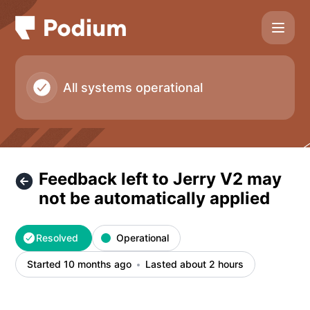
Podium - Feedback left to Jerry V2 may not be automaticall
All systems operational
Feedback left to Jerry V2 may
not be automatically applied
Resolved
Operational
Started 10 months ago
Lasted about 2 hours