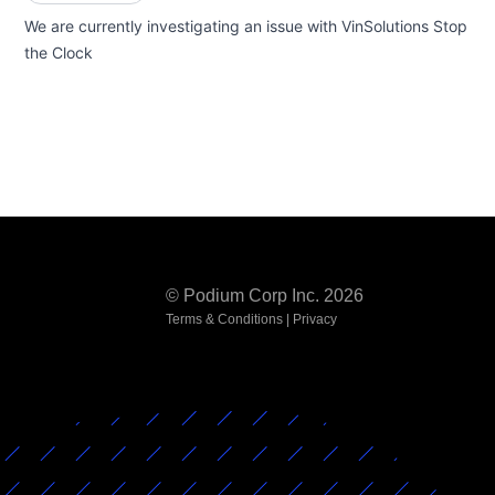
We are currently investigating an issue with VinSolutions Stop
the Clock
© Podium Corp Inc. 2026
Terms & Conditions
|
Privacy