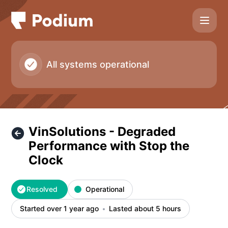
Podium - VinSolutions - Degraded Performance with Stop th
All systems operational
VinSolutions - Degraded
Performance with Stop the
Clock
Resolved
Operational
Started over 1 year ago
Lasted about 5 hours