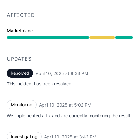
AFFECTED
Marketplace
Degraded performance from 3:42 PM to 8:33 PM
UPDATES
Resolved
April 10, 2025 at 8:33 PM
UTC
This incident has been resolved.
Monitoring
April 10, 2025 at 5:02 PM
UTC
We implemented a fix and are currently monitoring the result.
Investigating
April 10, 2025 at 3:42 PM
UTC