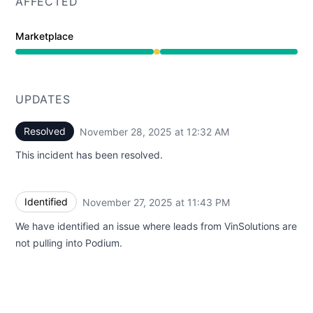
AFFECTED
Marketplace
Degraded performance from 11:43 PM to 12:32 AM
UPDATES
Resolved
November 28, 2025 at 12:32 AM
UTC
This incident has been resolved.
Identified
November 27, 2025 at 11:43 PM
UTC
We have identified an issue where leads from VinSolutions are
not pulling into Podium.