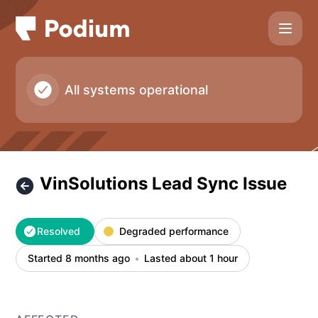
Podium - VinSolutions Lead Sync Issue – Incident details
All systems operational
VinSolutions Lead Sync Issue
Resolved
Degraded performance
Started 8 months ago
Lasted about 1 hour