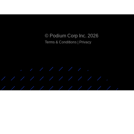
© Podium Corp Inc. 2026
Terms & Conditions
|
Privacy