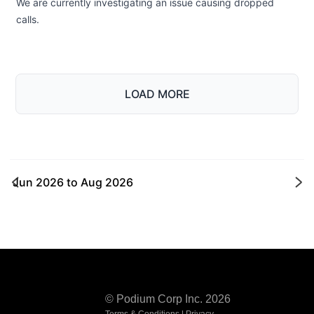
We are currently investigating an issue causing dropped
calls.
LOAD MORE
Jun 2026
to
Aug 2026
Ne
© Podium Corp Inc. 2026