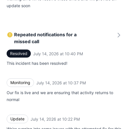
update soon
Repeated notifications for a
missed call
Resolved
July 14, 2026 at 10:40 PM
UTC
This incident has been resolved!
Monitoring
July 14, 2026 at 10:37 PM
UTC
Our fix is live and we are ensuring that activity returns to
normal
Update
July 14, 2026 at 10:22 PM
UTC
We're running into some issues with the attempted fix for this