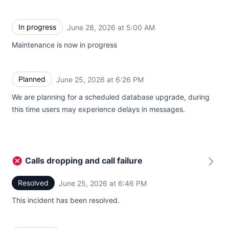
In progress
June 28, 2026 at 5:00 AM
UTC
Maintenance is now in progress
Planned
June 25, 2026 at 6:26 PM
UTC
We are planning for a scheduled database upgrade, during
this time users may experience delays in messages.
Calls dropping and call failure
Resolved
June 25, 2026 at 6:46 PM
UTC
This incident has been resolved.