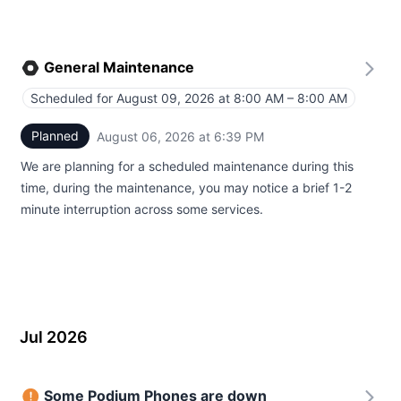
General Maintenance
Scheduled for
August 09, 2026 at 8:00 AM – 8:00 AM
UTC
Planned
August 06, 2026 at 6:39 PM
UTC
We are planning for a scheduled maintenance during this
time, during the maintenance, you may notice a brief 1-2
minute interruption across some services.
Jul 2026
Some Podium Phones are down