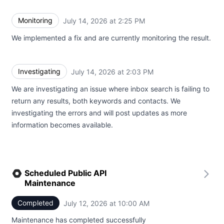
Monitoring
July 14, 2026 at 2:25 PM
UTC
We implemented a fix and are currently monitoring the result.
Investigating
July 14, 2026 at 2:03 PM
UTC
We are investigating an issue where inbox search is failing to
return any results, both keywords and contacts. We
investigating the errors and will post updates as more
information becomes available.
Scheduled Public API
Maintenance
Completed
July 12, 2026 at 10:00 AM
UTC
Maintenance has completed successfully