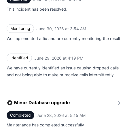
This incident has been resolved.
Monitoring
June 30, 2026 at 3:54 AM
UTC
We implemented a fix and are currently monitoring the result.
Identified
June 29, 2026 at 4:19 PM
UTC
We have currently identified an issue causing dropped calls
and not being able to make or receive calls intermittently.
Minor Database upgrade
Completed
June 28, 2026 at 5:15 AM
UTC
Maintenance has completed successfully