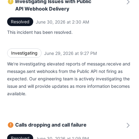
Investigating Issues with Public
API Webhook Delivery
Resolved
June 30, 2026 at 2:30 AM
UTC
This incident has been resolved.
Investigating
June 29, 2026 at 9:27 PM
UTC
We’re investigating elevated reports of message.receive and
message.sent webhooks from the Public API not firing as
expected. Our engineering team is actively investigating the
issue and will provide updates as more information becomes
available.
Calls dropping and call failure
Resolved
June 30, 2026 at 1:09 PM
UTC