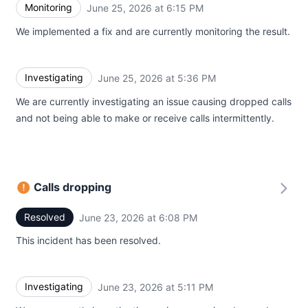
Monitoring
June 25, 2026 at 6:15 PM
UTC
We implemented a fix and are currently monitoring the result.
Investigating
June 25, 2026 at 5:36 PM
UTC
We are currently investigating an issue causing dropped calls
and not being able to make or receive calls intermittently.
Calls dropping
Resolved
June 23, 2026 at 6:08 PM
UTC
This incident has been resolved.
Investigating
June 23, 2026 at 5:11 PM
UTC