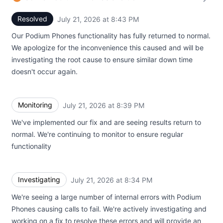
Resolved
July 21, 2026 at 8:43 PM
UTC
Our Podium Phones functionality has fully returned to normal.
We apologize for the inconvenience this caused and will be
investigating the root cause to ensure similar down time
doesn't occur again.
Monitoring
July 21, 2026 at 8:39 PM
UTC
We've implemented our fix and are seeing results return to
normal. We're continuing to monitor to ensure regular
functionality
Investigating
July 21, 2026 at 8:34 PM
UTC
We're seeing a large number of internal errors with Podium
Phones causing calls to fail. We're actively investigating and
working on a fix to resolve these errors and will provide an