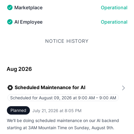
Marketplace
Operational
Marketplace - Operational
AI Employee
Operational
AI Employee - Operational
NOTICE HISTORY
Aug 2026
Scheduled Maintenance for AI
Scheduled for
August 09, 2026 at 9:00 AM – 9:00 AM
UTC
Planned
July 21, 2026 at 8:05 PM
UTC
We'll be doing scheduled maintenance on our AI backend
starting at 3AM Mountain Time on Sunday, August 9th.