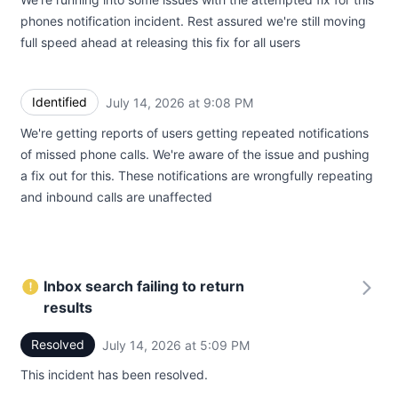
phones notification incident. Rest assured we're still moving
full speed ahead at releasing this fix for all users
Identified
July 14, 2026 at 9:08 PM
UTC
We're getting reports of users getting repeated notifications
of missed phone calls. We're aware of the issue and pushing
a fix out for this. These notifications are wrongfully repeating
and inbound calls are unaffected
Inbox search failing to return
results
Resolved
July 14, 2026 at 5:09 PM
UTC
This incident has been resolved.