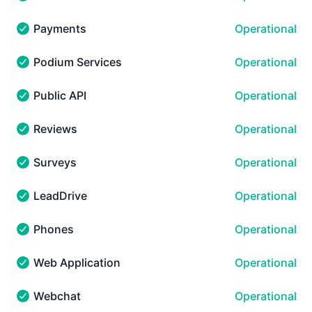
Mobile - Operational
Payments
Operational
Payments - Operational
Podium Services
Operational
Podium Services - Operational
Public API
Operational
Public API - Operational
Reviews
Operational
Reviews - Operational
Surveys
Operational
Surveys - Operational
LeadDrive
Operational
LeadDrive - Operational
Phones
Operational
Phones - Operational
Web Application
Operational
Web Application - Operational
Webchat
Operational
Webchat - Operational