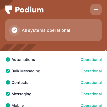
Podium - Notice history
All systems operational
Automations
Operational
Automations - Operational
Bulk Messaging
Operational
Bulk Messaging - Operational
Contacts
Operational
Contacts - Operational
Messaging
Operational
Messaging - Operational
Mobile
Operational