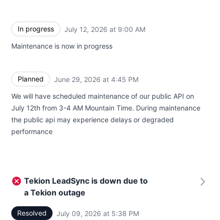
In progress
July 12, 2026 at 9:00 AM
UTC
Maintenance is now in progress
Planned
June 29, 2026 at 4:45 PM
UTC
We will have scheduled maintenance of our public API on
July 12th from 3-4 AM Mountain Time. During maintenance
the public api may experience delays or degraded
performance
Tekion LeadSync is down due to
a Tekion outage
Resolved
July 09, 2026 at 5:38 PM
UTC