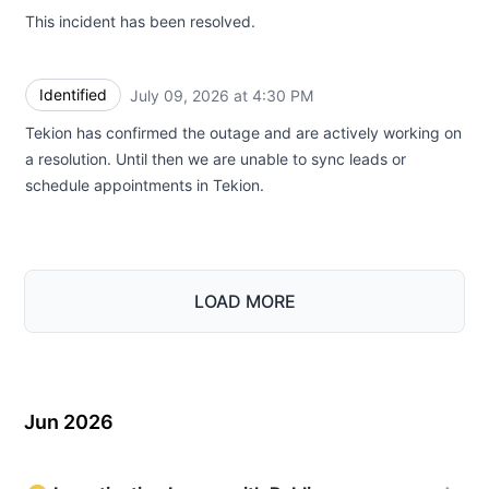
This incident has been resolved.
Identified
July 09, 2026 at 4:30 PM
UTC
Tekion has confirmed the outage and are actively working on
a resolution. Until then we are unable to sync leads or
schedule appointments in Tekion.
LOAD MORE
Jun 2026